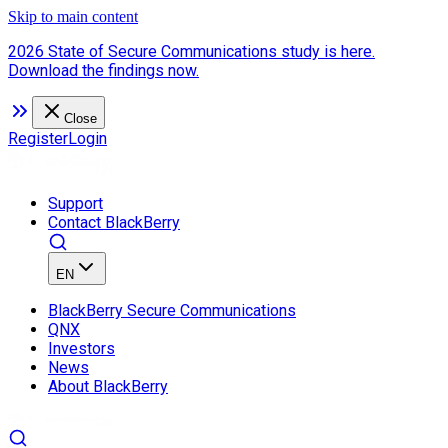
Skip to main content
2026 State of Secure Communications study is here.
Download the findings now.
Close
Register
Login
Support
Contact BlackBerry
EN
BlackBerry Secure Communications
QNX
Investors
News
About BlackBerry