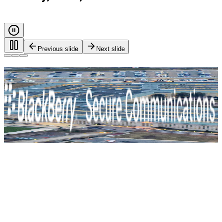
Previous slide
Next slide
Every call. Every message. Protected.
Safeguarding governments, and critical industries with end-
to-end encryption and zero-trust identity control. For true
mission-critical security.
BlackBerry Secure Communications