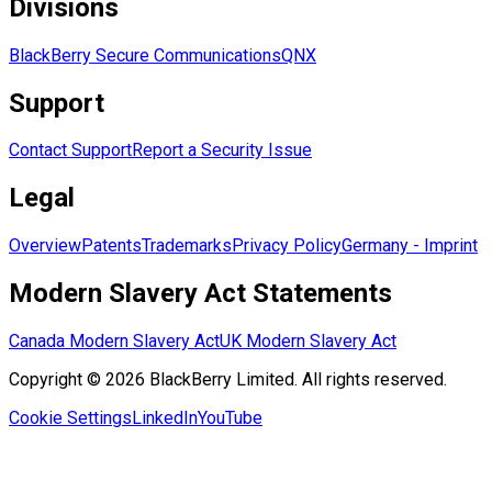
Divisions
BlackBerry Secure Communications
QNX
Support
Contact Support
Report a Security Issue
Legal
Overview
Patents
Trademarks
Privacy Policy
Germany - Imprint
Modern Slavery Act Statements
Canada Modern Slavery Act
UK Modern Slavery Act
Copyright © 2026 BlackBerry Limited. All rights reserved.
Cookie Settings
LinkedIn
YouTube