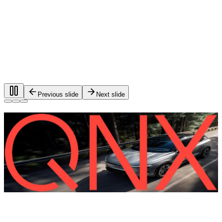
Previous slide
Next slide
Foundational software for automotive
systems.
®
QNX
software is used in more than 275 million vehicles on
the road worldwide.
QNX