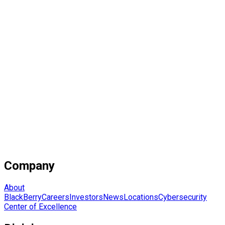
Company
About
BlackBerry
Careers
Investors
News
Locations
Cybersecurity
Center of Excellence