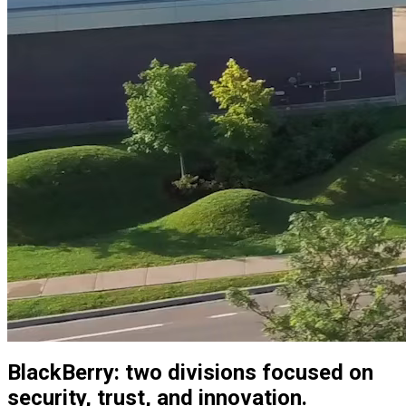
BlackBerry: two divisions focused on
security, trust, and innovation.